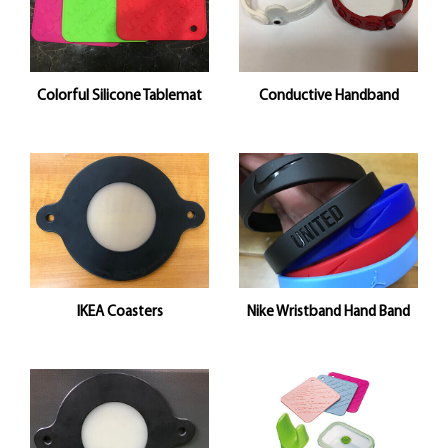
Colorful Silicone Tablemat
Conductive Handband
IKEA Coasters
Nike Wristband Hand Band