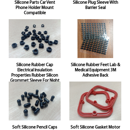
Silicone Parts Car Vent
Silicone Plug Sleeve With
Phone Holder Mount
Barrier Seal
Compatible
Silicone Rubber Cap
Silicone Rubber Feet Lab &
Electrical Insulation
Medical Equipment 3M
Properties Rubber Silicon
Adhesive Back
Grommet Sleeve For Night
Vision And Accessories
Soft Silicone Pencil Caps
Soft Silicone Gasket Motor