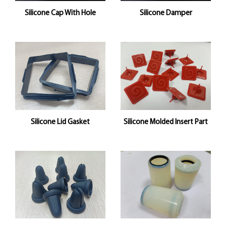
Silicone Cap With Hole
Silicone Damper
Silicone Lid Gasket
Silicone Molded Insert Part