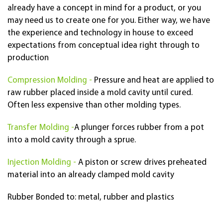
already have a concept in mind for a product, or you
may need us to create one for you. Either way, we have
the experience and technology in house to exceed
expectations from conceptual idea right through to
production
Compression Molding -
Pressure and heat are applied to
raw rubber placed inside a mold cavity until cured.
Often less expensive than other molding types.
Transfer Molding -
A plunger forces rubber from a pot
into a mold cavity through a sprue.
Injection Molding -
A piston or screw drives preheated
material into an already clamped mold cavity
Rubber Bonded to: metal, rubber and plastics