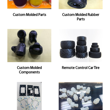
Custom Molded Parts
Custom Molded Rubber
Parts
Custom Molded
Remote Control Car Tire
Components