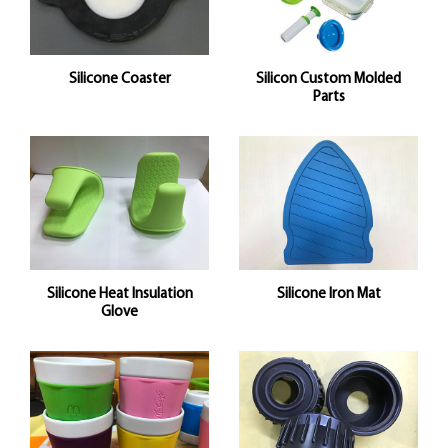
Silicone Coaster
Silicon Custom Molded
Parts
Silicone Heat Insulation
Silicone Iron Mat
Glove