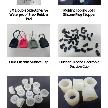
3M Double Side Adhesive
Molding Tooling Solid
Waterproof Black Rubber
Silicone Plug Stopper
Pad
OEM Custom Silionce Cap
Rubber Silicone Electronic
Suction Cup