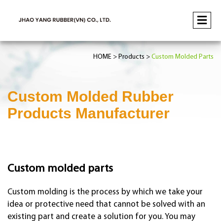
HOME
Products
Custom Molded Parts
Custom Molded Rubber
Products Manufacturer
Custom molded parts
Custom molding is the process by which we take your
idea or protective need that cannot be solved with an
existing part and create a solution for you. You may