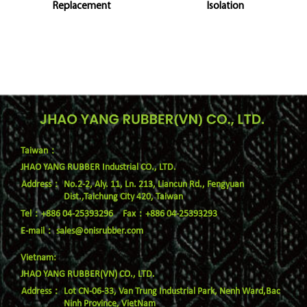
Replacement
Isolation
Taiwan：
JHAO YANG RUBBER Industrial CO., LTD.
No.2-2, Aly. 11, Ln. 213, Liancun Rd., Fengyuan
Dist.,Taichung City 420, Taiwan
Tel：+886 04-25393296
Fax：+886 04-25393293
E-mail：
sales@onisrubber.com
Vietnam:
JHAO YANG RUBBER(VN) CO., LTD.
Lot CN-06-33, Van Trung Industrial Park, Nenh Ward,Bac
Ninh Province, VietNam