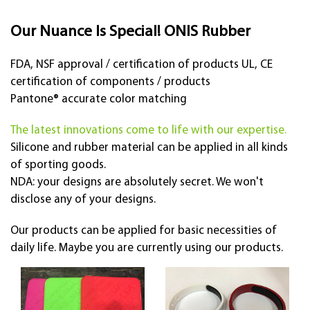
Our Nuance Is Special! ONIS Rubber
FDA, NSF approval / certification of products UL, CE
certification of components / products
Pantone® accurate color matching
The latest innovations come to life with our expertise.
Silicone and rubber material can be applied in all kinds
of sporting goods.
NDA: your designs are absolutely secret. We won't
disclose any of your designs.
Our products can be applied for basic necessities of
daily life. Maybe you are currently using our products.