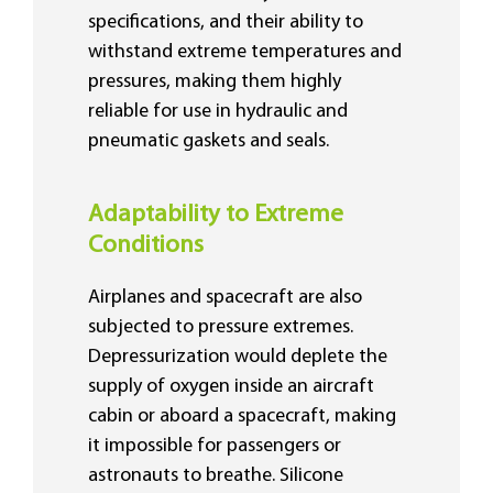
specifications, and their ability to
withstand extreme temperatures and
pressures, making them highly
reliable for use in hydraulic and
pneumatic gaskets and seals.
Adaptability to Extreme
Conditions
Airplanes and spacecraft are also
subjected to pressure extremes.
Depressurization would deplete the
supply of oxygen inside an aircraft
cabin or aboard a spacecraft, making
it impossible for passengers or
astronauts to breathe. Silicone