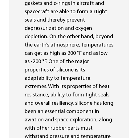
gaskets and o-rings in aircraft and
spacecraft are able to form airtight
seals and thereby prevent
depressurization and oxygen
depletion. On the other hand, beyond
the earth’s atmosphere, temperatures
can get as high as 200 °F and as low
as -200 °F. One of the major
properties of silicone is its
adaptability to temperature
extremes. With its properties of heat
resistance, ability to form tight seals
and overall resiliency, silicone has long
been an essential component in
aviation and space exploration, along
with other rubber parts must
withstand pressure and temperature