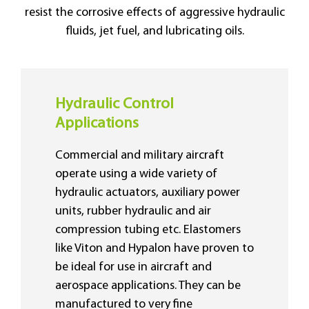
resist the corrosive effects of aggressive hydraulic
fluids, jet fuel, and lubricating oils.
Hydraulic Control
Applications
Commercial and military aircraft
operate using a wide variety of
hydraulic actuators, auxiliary power
units, rubber hydraulic and air
compression tubing etc. Elastomers
like Viton and Hypalon have proven to
be ideal for use in aircraft and
aerospace applications. They can be
manufactured to very fine