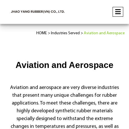
HOME
Industries Served
Aviation and Aerospace
Aviation and Aerospace
Aviation and aerospace are very diverse industries
that present many unique challenges for rubber
applications. To meet these challenges, there are
highly developed synthetic rubber materials
specially designed to withstand the extreme
changes in temperatures and pressures, as well as