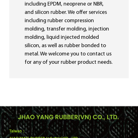
including EPDM, neoprene or NBR,
and silicon rubber. We offer services
including rubber compression
molding, transfer molding, injection
molding, liquid injected molded
silicon, as well as rubber bonded to
metal. We welcome you to contact us
for any of your rubber product needs.
Taiwan：