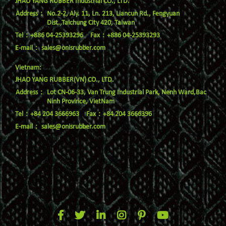
JHAO YANG RUBBER Industrial CO., LTD.
No.2-2, Aly. 11, Ln. 213, Liancun Rd., Fengyuan
Dist.,Taichung City 420, Taiwan
Tel：+886 04-25393296
Fax：+886 04-25393293
E-mail：
sales@onisrubber.com
Vietnam:
JHAO YANG RUBBER(VN) CO., LTD.
Lot CN-06-33, Van Trung Industrial Park, Nenh Ward,Bac
Ninh Province, VietNam
Tel：+84 204 3666963
Fax：+84 204 3666396
E-mail：
sales@onisrubber.com