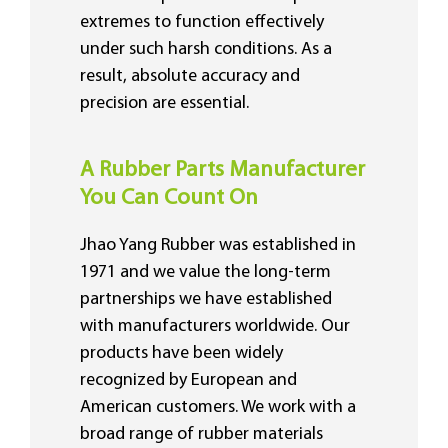
extremes to function effectively
under such harsh conditions. As a
result, absolute accuracy and
precision are essential.
A Rubber Parts Manufacturer
You Can Count On
Jhao Yang Rubber was established in
1971 and we value the long-term
partnerships we have established
with manufacturers worldwide. Our
products have been widely
recognized by European and
American customers. We work with a
broad range of rubber materials