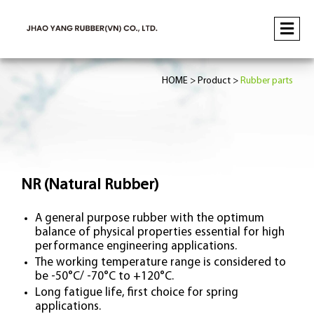
HOME
Product
Rubber parts
NR (Natural Rubber)
A general purpose rubber with the optimum
balance of physical properties essential for high
performance engineering applications.
The working temperature range is considered to
be -50°C/ -70°C to +120°C.
Long fatigue life, first choice for spring
applications.