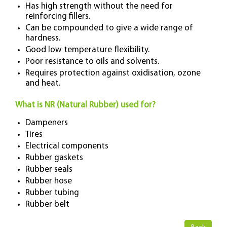
Has high strength without the need for
reinforcing fillers.
Can be compounded to give a wide range of
hardness.
Good low temperature flexibility.
Poor resistance to oils and solvents.
Requires protection against oxidisation, ozone
and heat.
What is NR (Natural Rubber) used for?
Dampeners
Tires
Electrical components
Rubber gaskets
Rubber seals
Rubber hose
Rubber tubing
Rubber belt