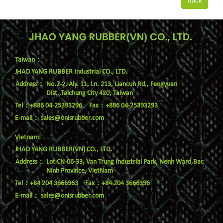
Back
Taiwan：
JHAO YANG RUBBER Industrial CO., LTD.
No.2-2, Aly. 11, Ln. 213, Liancun Rd., Fengyuan
Dist.,Taichung City 420, Taiwan
Tel：+886 04-25393296
Fax：+886 04-25393293
E-mail：
sales@onisrubber.com
Vietnam:
JHAO YANG RUBBER(VN) CO., LTD.
Lot CN-06-33, Van Trung Industrial Park, Nenh Ward,Bac
Ninh Province, VietNam
Tel：+84 204 3666963
Fax：+84 204 3666396
E-mail：
sales@onisrubber.com