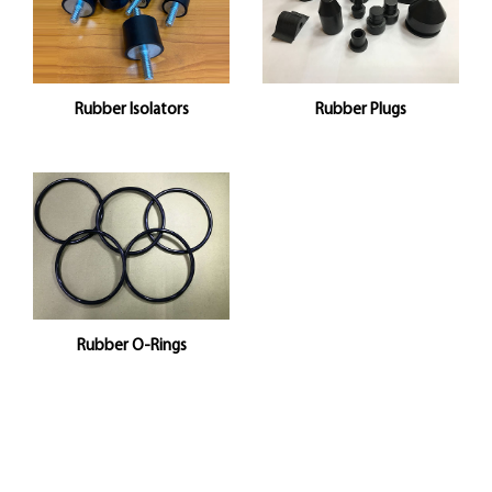
Rubber Isolators
Rubber Plugs
Rubber O-Rings