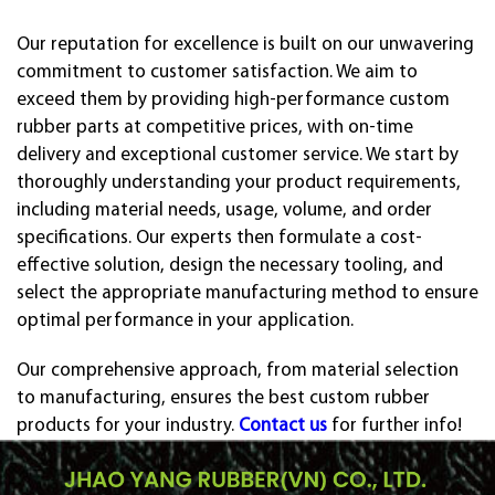
Our reputation for excellence is built on our unwavering
commitment to customer satisfaction. We aim to
exceed them by providing high-performance custom
rubber parts at competitive prices, with on-time
delivery and exceptional customer service. We start by
thoroughly understanding your product requirements,
including material needs, usage, volume, and order
specifications. Our experts then formulate a cost-
effective solution, design the necessary tooling, and
select the appropriate manufacturing method to ensure
optimal performance in your application.
Our comprehensive approach, from material selection
to manufacturing, ensures the best custom rubber
products for your industry.
Contact us
for further info!