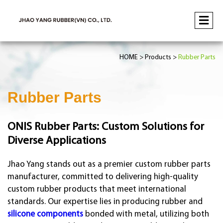
HOME
Products
Rubber Parts
Rubber Parts
ONIS Rubber Parts: Custom Solutions for
Diverse Applications
Jhao Yang stands out as a premier custom rubber parts
manufacturer, committed to delivering high-quality
custom rubber products that meet international
standards. Our expertise lies in producing rubber and
silicone components
bonded with metal, utilizing both