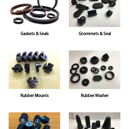
Gaskets & Seals
Grommets & Seal
Rubber Mounts
Rubber Washer