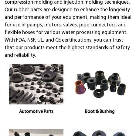
compression molding and injection molding techniques.
Our rubber parts are designed to enhance the longevity
and performance of your equipment, making them ideal
for use in pumps, motors, valves, pipe connectors, and
flexible hoses for various water processing equipment.
With FDA, NSF, UL, and CE certifications, you can trust
that our products meet the highest standards of safety
and reliability.
Automotive Parts
Boot & Bushing