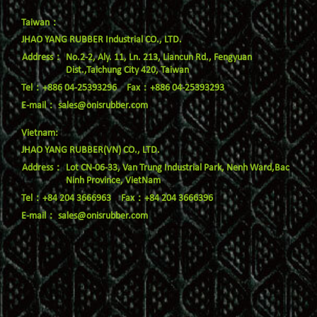
Taiwan：
JHAO YANG RUBBER Industrial CO., LTD.
No.2-2, Aly. 11, Ln. 213, Liancun Rd., Fengyuan
Dist.,Taichung City 420, Taiwan
Tel：+886 04-25393296
Fax：+886 04-25393293
E-mail：
sales@onisrubber.com
Vietnam:
JHAO YANG RUBBER(VN) CO., LTD.
Lot CN-06-33, Van Trung Industrial Park, Nenh Ward,Bac
Ninh Province, VietNam
Tel：+84 204 3666963
Fax：+84 204 3666396
E-mail：
sales@onisrubber.com