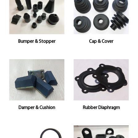
Bumper & Stopper
Cap & Cover
Damper & Cushion
Rubber Diaphragm