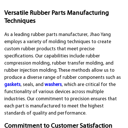
Versatile Rubber Parts Manufacturing
Techniques
As a leading rubber parts manufacturer, Jhao Yang
employs a variety of molding techniques to create
custom rubber products that meet precise
specifications. Our capabilities include rubber
compression molding, rubber transfer molding, and
rubber injection molding. These methods allow us to
produce a diverse range of rubber components such as
gaskets
, seals, and
washers
, which are critical for the
functionality of various devices across multiple
industries. Our commitment to precision ensures that
each part is manufactured to meet the highest
standards of quality and performance.
Commitment to Customer Satisfaction