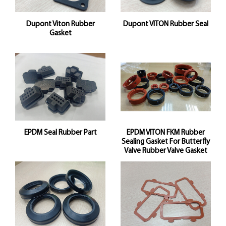
Dupont Viton Rubber
Dupont VITON Rubber Seal
Gasket
EPDM Seal Rubber Part
EPDM VITON FKM Rubber
Sealing Gasket For Butterfly
Valve Rubber Valve Gasket