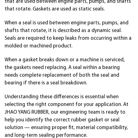
that are used between engine parts, pumps, and shafts
that rotate. Gaskets are used as static seals.
When a seal is used between engine parts, pumps, and
shafts that rotate, it is described as a dynamic seal.
Seals are required to keep leaks from occurring within a
molded or machined product.
When a gasket breaks down or a machine is serviced,
the gaskets need replacing. A seal within a bearing
needs complete replacement of both the seal and
bearing if there is a seal breakdown.
Understanding these differences is essential when
selecting the right component for your application. At
JHAO YANG RUBBER, our engineering team is ready to
help you identify the correct rubber gasket or seal
solution — ensuring proper fit, material compatibility,
and long-term sealing performance.