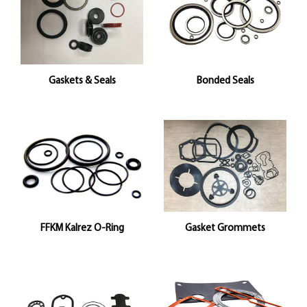
Gaskets & Seals
Bonded Seals
FFKM Kalrez O-Ring
Gasket Grommets