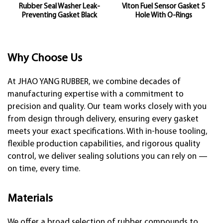
Rubber Seal Washer Leak-
Viton Fuel Sensor Gasket 5
Preventing Gasket Black
Hole With O-Rings
Why Choose Us
At JHAO YANG RUBBER, we combine decades of
manufacturing expertise with a commitment to
precision and quality. Our team works closely with you
from design through delivery, ensuring every gasket
meets your exact specifications. With in-house tooling,
flexible production capabilities, and rigorous quality
control, we deliver sealing solutions you can rely on —
on time, every time.
Materials
We offer a broad selection of rubber compounds to