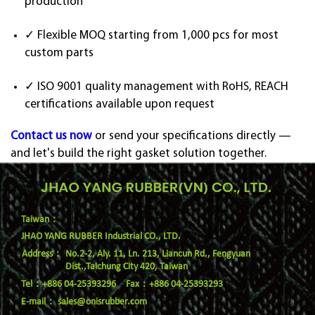
production
✓ Flexible MOQ starting from 1,000 pcs for most
custom parts
✓ ISO 9001 quality management with RoHS, REACH
certifications available upon request
Contact us now
or send your specifications directly —
and let's build the right gasket solution together.
Taiwan：
JHAO YANG RUBBER Industrial CO., LTD.
No.2-2, Aly. 11, Ln. 213, Liancun Rd., Fengyuan
Dist.,Taichung City 420, Taiwan
Tel：+886 04-25393296
Fax：+886 04-25393293
E-mail：
sales@onisrubber.com