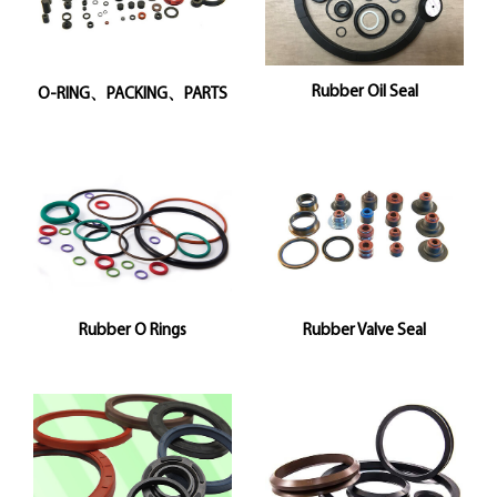
Rubber Oil Seal
O-RING、PACKING、PARTS
Rubber O Rings
Rubber Valve Seal