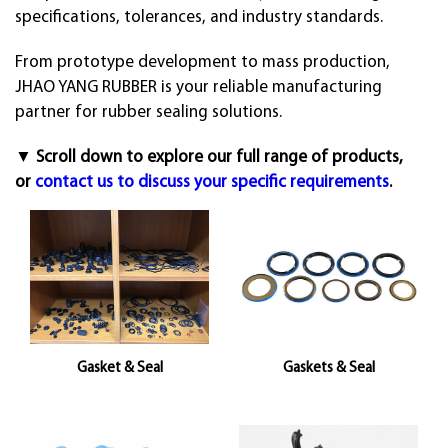
specifications, tolerances, and industry standards.
From prototype development to mass production,
JHAO YANG RUBBER is your reliable manufacturing
partner for rubber sealing solutions.
▼ Scroll down to explore our full range of products,
or
contact us to discuss your specific requirements
.
Gasket & Seal
Gaskets & Seal