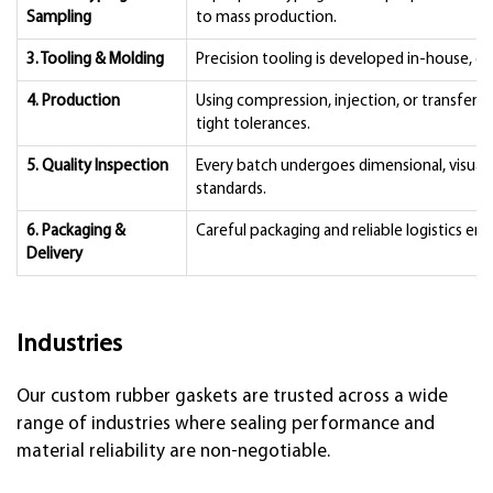
Sampling
to mass production.
3. Tooling & Molding
Precision tooling is developed in-house, givi
4. Production
Using compression, injection, or transfer 
tight tolerances.
5. Quality Inspection
Every batch undergoes dimensional, visual,
standards.
6. Packaging &
Careful packaging and reliable logistics ens
Delivery
Industries
Our custom rubber gaskets are trusted across a wide
range of industries where sealing performance and
material reliability are non-negotiable.