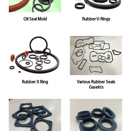
Oil Seal Mold
Rubber V-Rings
Rubber X Ring
Various Rubber Seals
Gasekts