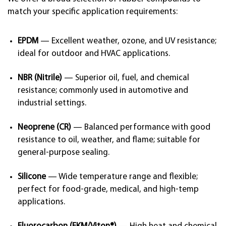
match your specific application requirements:
EPDM
— Excellent weather, ozone, and UV resistance;
ideal for outdoor and HVAC applications.
NBR (Nitrile)
— Superior oil, fuel, and chemical
resistance; commonly used in automotive and
industrial settings.
Neoprene (CR)
— Balanced performance with good
resistance to oil, weather, and flame; suitable for
general-purpose sealing.
Silicone
— Wide temperature range and flexible;
perfect for food-grade, medical, and high-temp
applications.