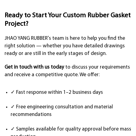
Ready to Start Your Custom Rubber Gasket
Project?
JHAO YANG RUBBER's team is here to help you find the
right solution — whether you have detailed drawings
ready or are still in the early stages of design.
Get in touch with us today
to discuss your requirements
and receive a competitive quote. We offer:
✓ Fast response within 1–2 business days
✓ Free engineering consultation and material
recommendations
✓ Samples available for quality approval before mass