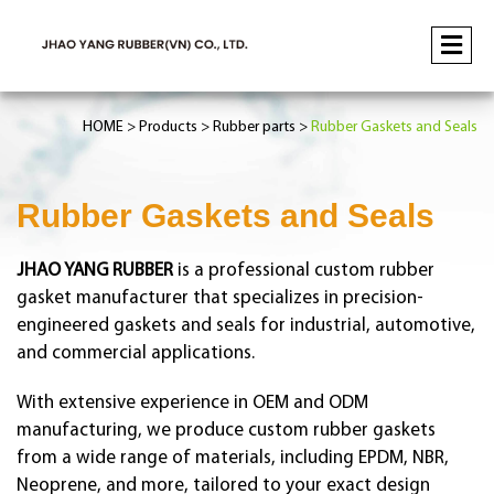
HOME
Products
Rubber parts
Rubber Gaskets and Seals
Rubber Gaskets and Seals
JHAO YANG RUBBER
is a professional custom rubber
gasket manufacturer that specializes in precision-
engineered gaskets and seals for industrial, automotive,
and commercial applications.
With extensive experience in OEM and ODM
manufacturing, we produce custom rubber gaskets
from a wide range of materials, including EPDM, NBR,
Neoprene, and more, tailored to your exact design