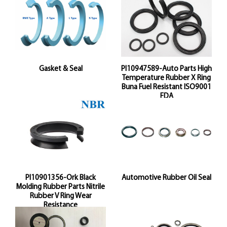
Gasket & Seal
Pl10947589-Auto Parts High
Temperature Rubber X Ring
Buna Fuel Resistant ISO9001
FDA
Pl10901356-Ork Black
Automotive Rubber Oil Seal
Molding Rubber Parts Nitrile
Rubber V Ring Wear
Resistance