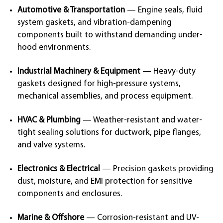
Automotive & Transportation
— Engine seals, fluid
system gaskets, and vibration-dampening
components built to withstand demanding under-
hood environments.
Industrial Machinery & Equipment
— Heavy-duty
gaskets designed for high-pressure systems,
mechanical assemblies, and process equipment.
HVAC & Plumbing
— Weather-resistant and water-
tight sealing solutions for ductwork, pipe flanges,
and valve systems.
Electronics & Electrical
— Precision gaskets providing
dust, moisture, and EMI protection for sensitive
components and enclosures.
Marine & Offshore
— Corrosion-resistant and UV-