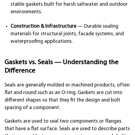
stable gaskets built for harsh saltwater and outdoor
environments.
Construction & Infrastructure
— Durable sealing
materials for structural joints, facade systems, and
waterproofing applications.
Gaskets vs. Seals — Understanding the
Difference
Seals are generally molded or machined products, often
flat and round such as an O-ring. Gaskets are cut into
different shapes so that they fit the design and bolt
spacing of a component.
Gaskets are used to seal two components or flanges
that have a flat surface. Seals are used to describe parts