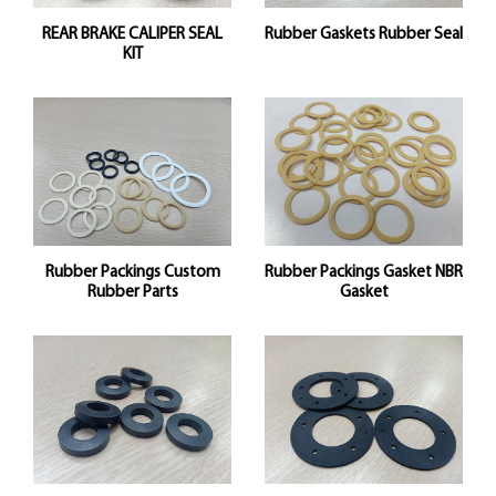
REAR BRAKE CALIPER SEAL
Rubber Gaskets Rubber Seal
KIT
Rubber Packings Custom
Rubber Packings Gasket NBR
Rubber Parts
Gasket