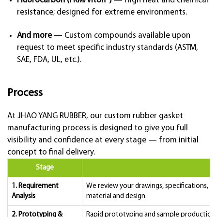
Fluorocarbon (FKM/Viton®)
— High heat and chemical
resistance; designed for extreme environments.
And more
— Custom compounds available upon
request to meet specific industry standards (ASTM,
SAE, FDA, UL, etc.).
Process
At JHAO YANG RUBBER, our custom rubber gasket
manufacturing process is designed to give you full
visibility and confidence at every stage — from initial
concept to final delivery.
Stage
1. Requirement
We review your drawings, specifications, 
Analysis
material and design.
2. Prototyping &
Rapid prototyping and sample production a