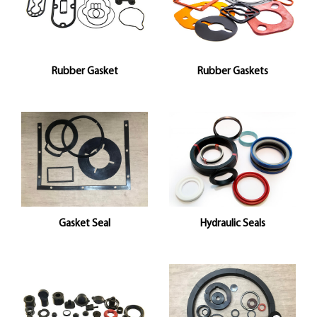
Rubber Gasket
Rubber Gaskets
Gasket Seal
Hydraulic Seals